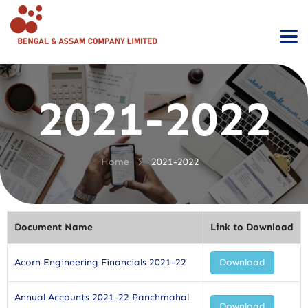
2021-2022
>
Home
2021-2022
Document Name
Link to Download
Acorn Engineering Financials 2021-22
Download
Annual Accounts 2021-22 Panchmahal
Download