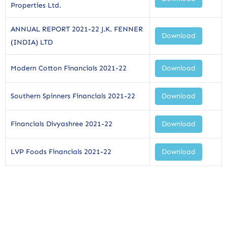
Properties Ltd.
ANNUAL REPORT 2021-22 J.K. FENNER
Download
(INDIA) LTD
Modern Cotton Financials 2021-22
Download
Southern Spinners Financials 2021-22
Download
Financials Divyashree 2021-22
Download
LVP Foods Financials 2021-22
Download