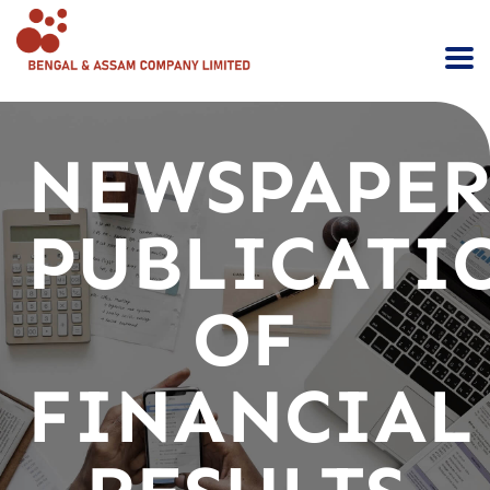
NEWSPAPE
PUBLICATI
OF
FINANCIAL