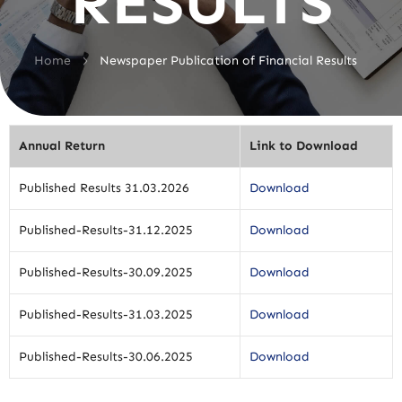
RESULTS
>
Home
Newspaper Publication of Financial Results
Annual Return
Link to Download
Published Results 31.03.2026
Download
Published-Results-31.12.2025
Download
Published-Results-30.09.2025
Download
Published-Results-31.03.2025
Download
Published-Results-30.06.2025
Download